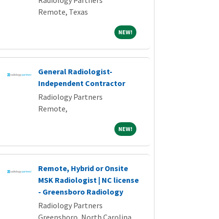
Radiology Partners
Remote, Texas
NEW!
NEW!
General Radiologist-
Independent Contractor
Radiology Partners
Remote,
NEW!
NEW!
Remote, Hybrid or Onsite
MSK Radiologist | NC license
- Greensboro Radiology
Radiology Partners
Greensboro, North Carolina