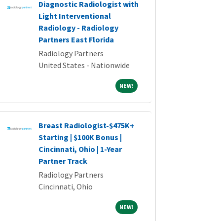
Diagnostic Radiologist with
Light Interventional
Radiology - Radiology
Partners East Florida
Radiology Partners
United States - Nationwide
NEW!
NEW!
Breast Radiologist-$475K+
Starting | $100K Bonus |
Cincinnati, Ohio | 1-Year
Partner Track
Radiology Partners
Cincinnati, Ohio
NEW!
NEW!