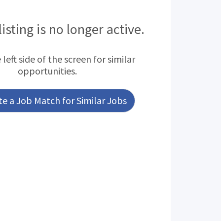
listing is no longer active.
left side of the screen for similar
opportunities.
e a Job Match for Similar Jobs