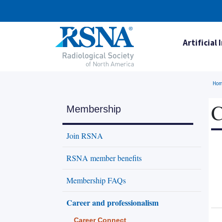
Artificial 
Ho
C
Membership
Join RSNA
RSNA member benefits
Membership FAQs
Career and professionalism
Career Connect