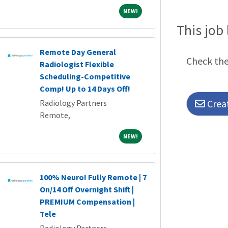
NEW!
NEW!
This job 
Remote Day General
Check the 
Radiologist Flexible
Scheduling-Competitive
Comp! Up to 14 Days Off!
Creat
Radiology Partners
Remote,
NEW!
NEW!
100% Neuro! Fully Remote | 7
On/14 Off Overnight Shift |
PREMIUM Compensation |
Tele