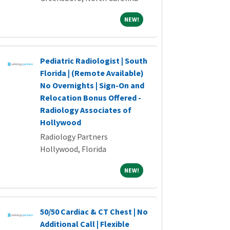
NEW!
NEW!
Pediatric Radiologist | South
Florida | (Remote Available)
No Overnights | Sign-On and
Relocation Bonus Offered -
Radiology Associates of
Hollywood
Radiology Partners
Hollywood, Florida
NEW!
NEW!
50/50 Cardiac & CT Chest | No
Additional Call | Flexible