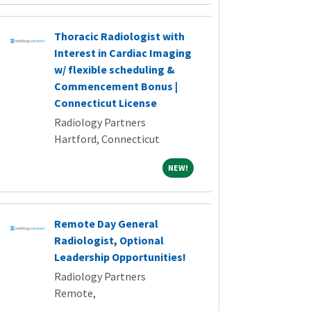
Thoracic Radiologist with
Interest in Cardiac Imaging
w/ flexible scheduling &
Commencement Bonus |
Connecticut License
Radiology Partners
Hartford, Connecticut
NEW!
NEW!
Remote Day General
Radiologist, Optional
Leadership Opportunities!
Radiology Partners
Remote,