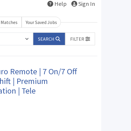
Help
Sign In
b Matches
Your Saved Jobs
SEARCH
FILTER
o Remote | 7 On/7 Off
hift | Premium
ion | Tele