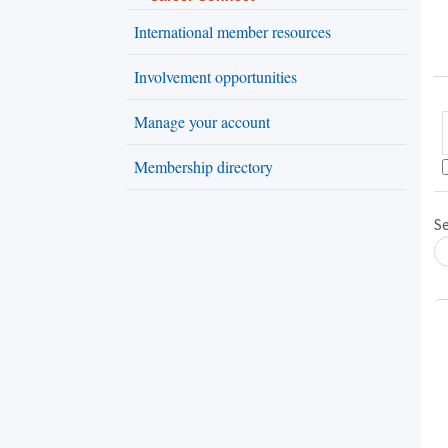
International member resources
Involvement opportunities
Manage your account
Membership directory
S
Loading... Please wait.