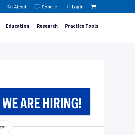
About
Donate
Login
Education
Research
Practice Tools
yer