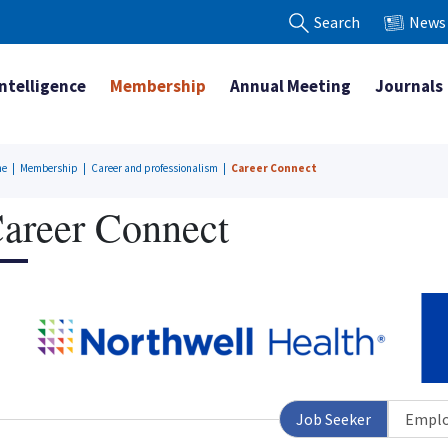
Search
News
Intelligence
Membership
Annual Meeting
Journals
me
|
Membership
|
Career and professionalism
|
Career Connect
areer Connect
Job Seeker
Emplo