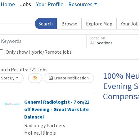
Home
Jobs
Your Profile
Resources
Search
Browse
Explore Map
Your Jo
Location
Keywords
All locations
Only show Hybrid/Remote jobs.
earch Results:
721
Jobs
Loading... Please wait.
100% Neur
Sort By
Create Notification
Evening S
Compensat
General Radiologist - 7 on/21
off Evening - Great Work Life
Balance!
Radiology Partners
Moline, Illinois