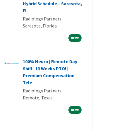
Hybrid Schedule – Sarasota,
FL
Radiology Partners
Sarasota, Florida
NEW!
NEW!
100% Neuro | Remote Day
Shift | 13 Weeks PTO! |
Premium Compensation |
Tele
Radiology Partners
Remote, Texas
NEW!
NEW!