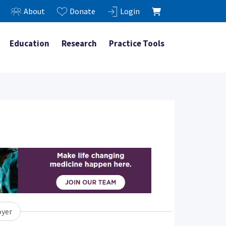
About
Donate
Login
Education
Research
Practice Tools
yer