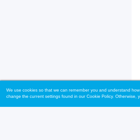
We use cookies so that we can remember you and understand how you
change the current settings found in our Cookie Policy. Otherwise, y