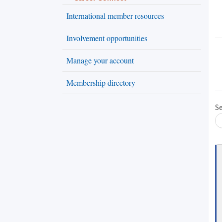
International member resources
Involvement opportunities
Manage your account
Membership directory
Loading... Please wait.
S