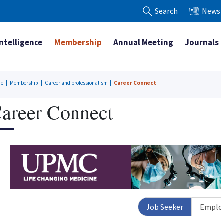
Search
News
Intelligence
Membership
Annual Meeting
Journals
me
|
Membership
|
Career and professionalism
|
Career Connect
areer Connect
Job Seeker
Emplo