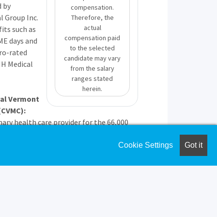
d by
compensation.
l Group Inc.
Therefore, the
actual
fits such as
compensation paid
ME
days and
to the selected
ro-rated
candidate may vary
MH
Medical
from the salary
ranges stated
herein.
ral Vermont
(
CVMC
):
mary health care provider for the 66,000
and work in Central Vermont.
ovides 24-hour emergency care, with a full
Cookie Settings
Got it
ient and outpatient services, with after-
ed by a nighthawk service.
utiful, safe, and active place to live and
een voted as one of the nicest places in
 to the four seasons of outdoor activities
es away from world-class skiing, 1.5 hours