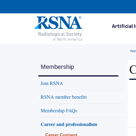
Artificial 
Ho
C
Membership
Join RSNA
RSNA member benefits
Membership FAQs
Career and professionalism
Career Connect