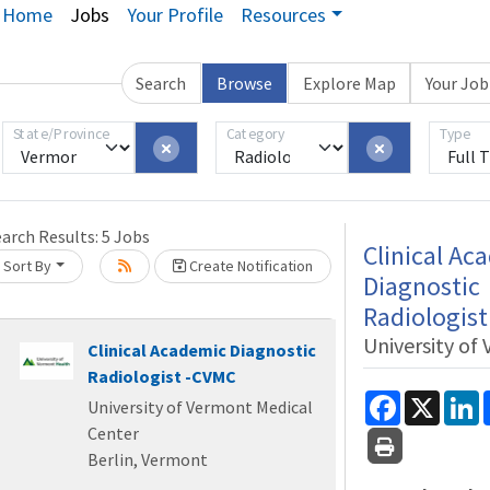
Home
Jobs
Your Profile
Resources
Search
Browse
Explore Map
Your Jo
Loading... Please wait.
State/Province
Category
Type
earch Results:
5
Jobs
Clinical Ac
Sort By
Create Notification
Diagnostic
Radiologis
University of
Clinical Academic Diagnostic
Radiologist -CVMC
Facebook
X
L
University of Vermont Medical
Center
Berlin, Vermont