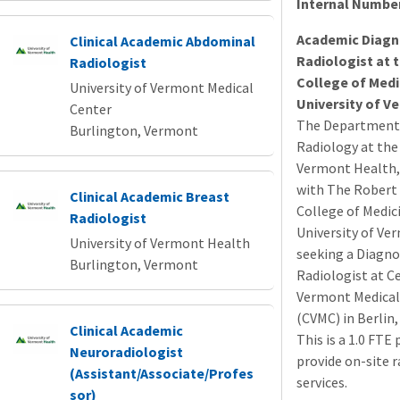
Internal Numbe
Academic Diagn
Clinical Academic Abdominal
Radiologist at 
Radiologist
College of Medi
University of Vermont Medical
University of V
Center
The Department
Burlington, Vermont
Radiology at the 
Vermont Health, i
with The Robert 
Clinical Academic Breast
College of Medic
Radiologist
University of Ver
University of Vermont Health
seeking a Diagno
Burlington, Vermont
Radiologist at C
Vermont Medical
(
CVMC
) in Berlin
Clinical Academic
This is a 1.0
FTE
p
Neuroradiologist
provide on-site 
(Assistant/Associate/Profes
services.
sor)