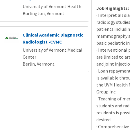
University of Vermont Health
Job Highlights:
Burlington, Vermont
· Interpret all di
radiology studies
patients includi
Clinical Academic Diagnostic
mammography as
Radiologist -CVMC
basic pediatric i
University of Vermont Medical
· Interventional
Center
are limited to a
Berlin, Vermont
and joint injectio
· Loan repayment
is available thro
the
UVM
Health 
Group Inc.
· Teaching of me
students and rad
residents is possi
desired.
· Comprehensive 