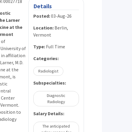
r:
00027718
Details
ostic
Posted:
03-Aug-26
the Larner
cine at the
Location:
Berlin,
ermont
Vermont
 of
Type:
Full Time
University of
n affiliation
Categories:
Larner, M.D.
ine at the
Radiologist
mont, is
Subspecialties:
stic
entral
Diagnostic
 Center
Radiology
, Vermont.
osition to
Salary Details:
radiology
The anticipated