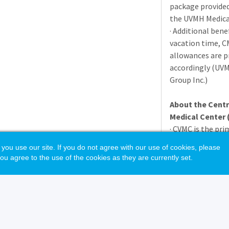
package provide
the
UVMH
Medica
· Additional bene
vacation time,
C
allowances are p
accordingly (
UV
Group Inc.)
About the Cent
Medical Center 
·
CVMC
is the pri
people who live 
 use our site. If you do not agree with our use of cookies, please
· The hospital pr
ou agree to the use of the cookies as they are currently set.
spectrum of inpat
hours work cover
· Vermont is a bea
has continually b
which to live due
· Berlin is minut