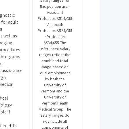
salary ranges for
this position are: ·
Assistant
agnostic
Professor: $514,055
 for adult
· Associate
ng
Professor: $524,055
 well as
· Professor:
maging.
$534,055 The
referenced salary
 procedures
ranges reflect the
rthrograms
combined total
ns.
range based on
 assistance
dual employment
ugh
by both the
Medical
University of
Vermont and the
University of
dical
Vermont Health
iology
Medical Group. The
ble if
salary ranges do
not include all
benefits
components of