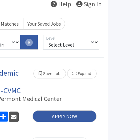
Help
Sign In
b Matches
Your Saved Jobs
Level
ademic
Show Other Jobs
Save Job
Expand
t -CVMC
 Vermont Medical Center
inkedIn
Share
APPLY NOW