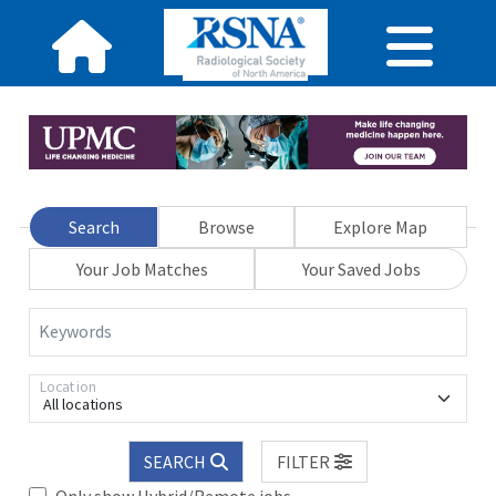
Search
Browse
Explore Map
Your Job Matches
Your Saved Jobs
Keywords
Location
All locations
SEARCH
FILTER
Only show Hybrid/Remote jobs.