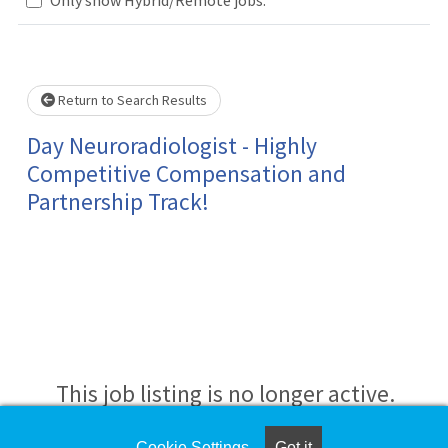
Loading... Please wait.
Return to Search Results
Day Neuroradiologist - Highly
Competitive Compensation and
Partnership Track!
This job listing is no longer active.
Cookie Settings
Got it