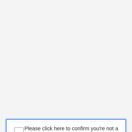
Please click here to confirm you're not a